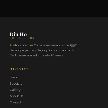
Din Ho
CHINESE BBQ
Austin's premier Chinese restaurant since 1996.
Serving legendary Beijing Duck and authentic
Cantonese cuisine for nearly 30 years.
NAVIGATE
Menu
Specials
Gallery
About Us
Contact