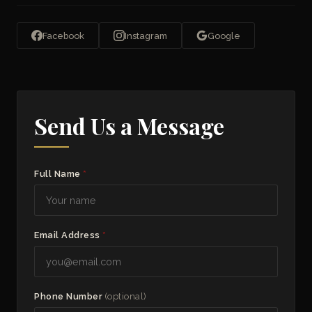
Facebook
Instagram
Google
Send Us a Message
Full Name
*
Email Address
*
Phone Number
(optional)