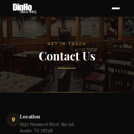
GET IN TOUCH
Contact Us
Location
8557 Research Blvd, Ste 116
Austin, TX 78758