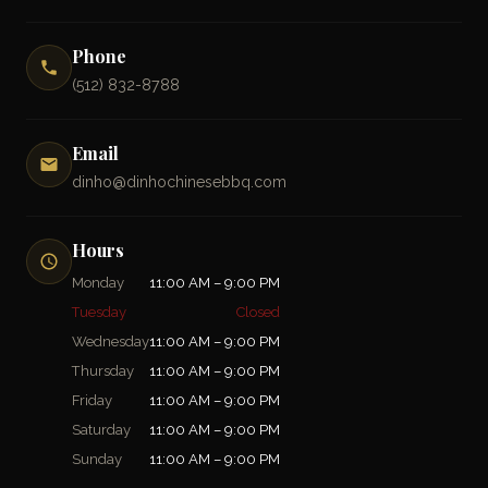
Phone
(512) 832-8788
Email
dinho@dinhochinesebbq.com
Hours
Monday
11:00 AM – 9:00 PM
Tuesday
Closed
Wednesday
11:00 AM – 9:00 PM
Thursday
11:00 AM – 9:00 PM
Friday
11:00 AM – 9:00 PM
Saturday
11:00 AM – 9:00 PM
Sunday
11:00 AM – 9:00 PM