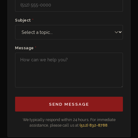
Subject
*
Message
*
SEND MESSAGE
We typically respond within 24 hours. For immediate
assistance, please call us at
(512) 832-8788
.