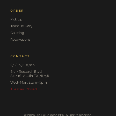
ORDER
Pick Up
Toast Delivery
Catering
Reservations
CONTACT
(512) 832-8788
8557 Research Blvd
Ste 116, Austin TX 78758
Wed–Mon: 11am–9pm
Tuesday: Closed
© 2026 Din Ho Chinese BBQ. All rights reserved.