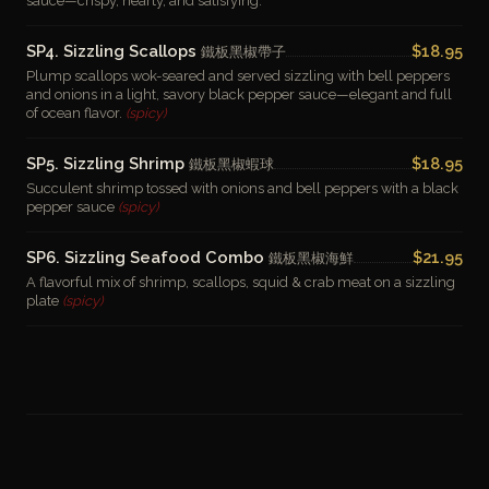
sauce—crispy, hearty, and satisfying.
SP4. Sizzling Scallops
$18.95
鐵板黑椒帶子
Plump scallops wok-seared and served sizzling with bell peppers
and onions in a light, savory black pepper sauce—elegant and full
of ocean flavor.
(spicy)
SP5. Sizzling Shrimp
$18.95
鐵板黑椒蝦球
Succulent shrimp tossed with onions and bell peppers with a black
pepper sauce
(spicy)
SP6. Sizzling Seafood Combo
$21.95
鐵板黑椒海鮮
A flavorful mix of shrimp, scallops, squid & crab meat on a sizzling
plate
(spicy)