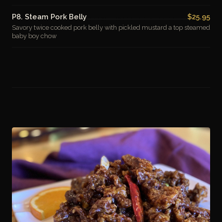
P8. Steam Pork Belly
$25.95
Savory twice cooked pork belly with pickled mustard a top steamed
baby boy chow