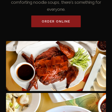
comforting noodle soups, there's something for
everyone.
ORDER ONLINE