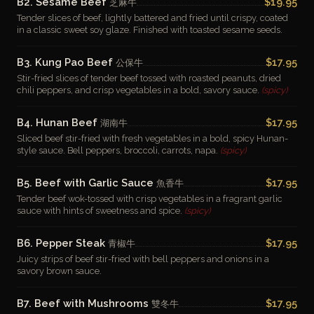
B2. Sesame Beef
$19.95
芝麻牛
Tender slices of beef, lightly battered and fried until crispy, coated
in a classic sweet soy glaze. Finished with toasted sesame seeds.
B3. Kung Pao Beef
$17.95
公保牛
Stir-fried slices of tender beef tossed with roasted peanuts, dried
chili peppers, and crisp vegetables in a bold, savory sauce.
(spicy)
B4. Hunan Beef
$17.95
湖南牛
Sliced beef stir-fried with fresh vegetables in a bold, spicy Hunan-
style sauce. Bell peppers, broccoli, carrots, napa.
(spicy)
B5. Beef with Garlic Sauce
$17.95
魚香牛
Tender beef wok-tossed with crisp vegetables in a fragrant garlic
sauce with hints of sweetness and spice.
(spicy)
B6. Pepper Steak
$17.95
青椒牛
Juicy strips of beef stir-fried with bell peppers and onions in a
savory brown sauce.
B7. Beef with Mushrooms
$17.95
雙冬牛