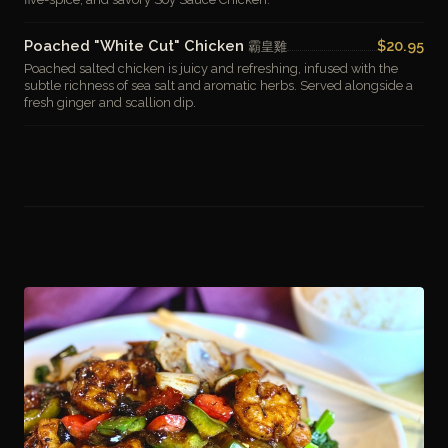
Poached "White Cut" Chicken
$20.95
霸皇雞
Poached salted chicken is juicy and refreshing, infused with the
subtle richness of sea salt and aromatic herbs. Served alongside a
fresh ginger and scallion dip.