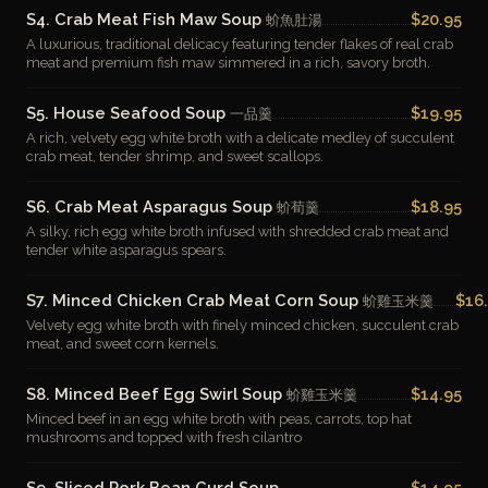
S4. Crab Meat Fish Maw Soup
$20.95
蚧魚肚湯
A luxurious, traditional delicacy featuring tender flakes of real crab
meat and premium fish maw simmered in a rich, savory broth.
S5. House Seafood Soup
$19.95
一品羹
A rich, velvety egg white broth with a delicate medley of succulent
crab meat, tender shrimp, and sweet scallops.
S6. Crab Meat Asparagus Soup
$18.95
蚧荀羹
A silky, rich egg white broth infused with shredded crab meat and
tender white asparagus spears.
S7. Minced Chicken Crab Meat Corn Soup
$16
蚧雞玉米羹
Velvety egg white broth with finely minced chicken, succulent crab
meat, and sweet corn kernels.
S8. Minced Beef Egg Swirl Soup
$14.95
蚧雞玉米羹
Minced beef in an egg white broth with peas, carrots, top hat
mushrooms and topped with fresh cilantro
S9. Sliced Pork Bean Curd Soup
$14.95