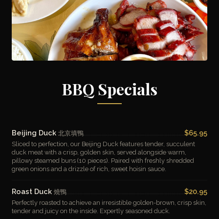
BBQ Specials
Beijing Duck
$65.95
北京填鴨
Sliced to perfection, our Beijing Duck features tender, succulent
duck meat with a crisp, golden skin, served alongside warm,
pillowy steamed buns (10 pieces). Paired with freshly shredded
green onions and a drizzle of rich, sweet hoisin sauce.
Roast Duck
$20.95
燒鴨
Perfectly roasted to achieve an irresistible golden-brown, crisp skin,
tender and juicy on the inside. Expertly seasoned duck.