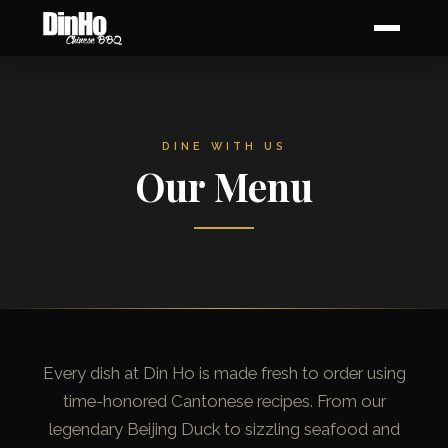
DINE WITH US
Our Menu
Every dish at Din Ho is made fresh to order using
time-honored Cantonese recipes. From our
legendary Beijing Duck to sizzling seafood and