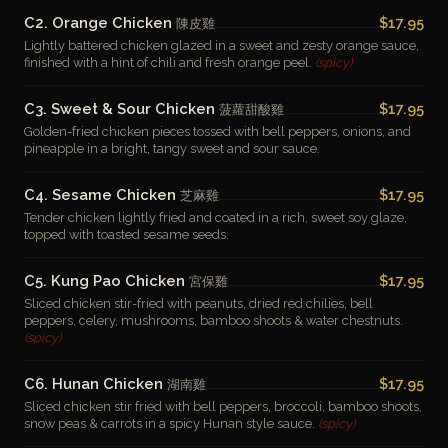
C2. Orange Chicken
$17.95
陳皮雞
Lightly battered chicken glazed in a sweet and zesty orange sauce,
finished with a hint of chili and fresh orange peel.
(spicy)
C3. Sweet & Sour Chicken
$17.95
菠蘿甜酸雞
Golden-fried chicken pieces tossed with bell peppers, onions, and
pineapple in a bright, tangy sweet and sour sauce.
C4. Sesame Chicken
$17.95
芝麻雞
Tender chicken lightly fried and coated in a rich, sweet soy glaze,
topped with toasted sesame seeds.
C5. Kung Pao Chicken
$17.95
宮保雞
Sliced chicken stir-fried with peanuts, dried red chilies, bell
peppers, celery, mushrooms, bamboo shoots & water chestnuts.
(spicy)
C6. Hunan Chicken
$17.95
湖南雞
Sliced chicken stir fried with bell peppers, broccoli, bamboo shoots,
snow peas & carrots in a spicy Hunan style sauce.
(spicy)