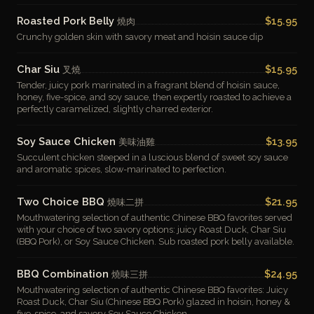
Roasted Pork Belly
$15.95
燒肉
Crunchy golden skin with savory meat and hoisin sauce dip
Char Siu
$15.95
叉燒
Tender, juicy pork marinated in a fragrant blend of hoisin sauce,
honey, five-spice, and soy sauce, then expertly roasted to achieve a
perfectly caramelized, slightly charred exterior.
Soy Sauce Chicken
$13.95
美味油雞
Succulent chicken steeped in a luscious blend of sweet soy sauce
and aromatic spices, slow-marinated to perfection.
Two Choice BBQ
$21.95
燒味二拼
Mouthwatering selection of authentic Chinese BBQ favorites served
with your choice of two savory options: juicy Roast Duck, Char Siu
(BBQ Pork), or Soy Sauce Chicken. Sub roasted pork belly available.
BBQ Combination
$24.95
燒味三拼
Mouthwatering selection of authentic Chinese BBQ favorites: Juicy
Roast Duck, Char Siu (Chinese BBQ Pork) glazed in hoisin, honey &
five-spice, and savory Soy Sauce Chicken.