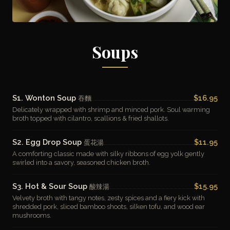
Soups
S1. Wonton Soup
$16.95
吞麵
Delicately wrapped with shrimp and minced pork. Soul warming
broth topped with cilantro, scallions & fried shallots.
S2. Egg Drop Soup
$11.95
蛋花湯
A comforting classic made with silky ribbons of egg yolk gently
swirled into a savory, seasoned chicken broth.
S3. Hot & Sour Soup
$15.95
酸辣湯
Velvety broth with tangy notes, zesty spices and a fiery kick with
shredded pork, sliced bamboo shoots, silken tofu, and wood ear
mushrooms.