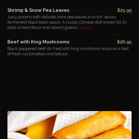
Shrimp & Snow Pea Leaves
$25.95
Juicy prawns with delicate snow pea leaves in a rich, savory
fermented black bean sauce. A classic Chinese dish known for its
bold umami flavor and vibrant greens.
(spicy)
Beef with King Mushrooms
$26.95
Black peppered beef stir fried with king mushroom strips on a bed
of fresh cut tomatoes and lettuce