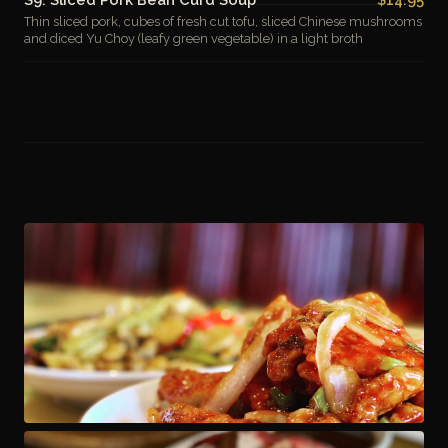
Thin sliced pork, cubes of fresh cut tofu, sliced Chinese mushrooms
and diced Yu Choy (leafy green vegetable) in a light broth