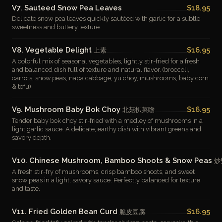
V7. Sauteed Snow Pea Leaves
$18.95
Delicate snow pea leaves quickly sautéed with garlic for a subtle
sweetness and buttery texture.
V8. Vegetable Delight
$16.95
上素
A colorful mix of seasonal vegetables, lightly stir-fried for a fresh
and balanced dish full of texture and natural flavor. (broccoli,
carrots, snow peas, napa cabbage, yu choy, mushrooms, baby corn
& tofu)
V9. Mushroom Baby Bok Choy
$16.95
北菇扒菜瞻
Tender baby bok choy stir-fried with a medley of mushrooms in a
light garlic sauce. A delicate, earthy dish with vibrant greens and
savory depth.
V10. Chinese Mushroom, Bamboo Shoots & Snow Peas
炒
A fresh stir-fry of mushrooms, crisp bamboo shoots, and sweet
snow peas in a light, savory sauce. Perfectly balanced for texture
and taste.
V11. Fried Golden Bean Curd
$16.95
脆皮豆腐