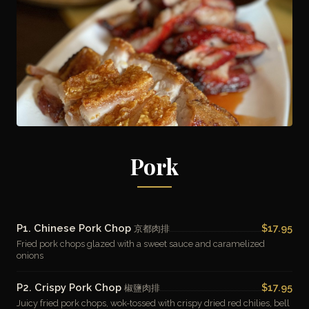
Pork
P1. Chinese Pork Chop
$17.95
京都肉排
Fried pork chops glazed with a sweet sauce and caramelized
onions
P2. Crispy Pork Chop
$17.95
椒鹽肉排
Juicy fried pork chops, wok-tossed with crispy dried red chilies, bell