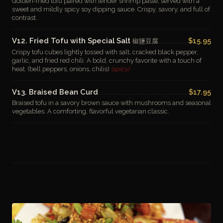
Golden-fried tofu paired with tender shrimp paste, served with a
sweet and mildly spicy soy dipping sauce. Crispy, savory, and full of
contrast.
V12. Fried Tofu with Special Salt
$15.95
椒鹽豆腐
Crispy tofu cubes lightly tossed with salt, cracked black pepper,
garlic, and fried red chili. A bold, crunchy favorite with a touch of
heat. (bell peppers, onions, chilis)
(spicy)
V13. Braised Bean Curd
$17.95
Braised tofu in a savory brown sauce with mushrooms and seasonal
vegetables. A comforting, flavorful vegetarian classic.