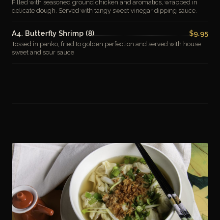
Filled with seasoned ground chicken and aromatics, wrapped in
delicate dough. Served with tangy sweet vinegar dipping sauce.
A4. Butterfly Shrimp (8)
$9.95
Tossed in panko, fried to golden perfection and served with house
sweet and sour sauce