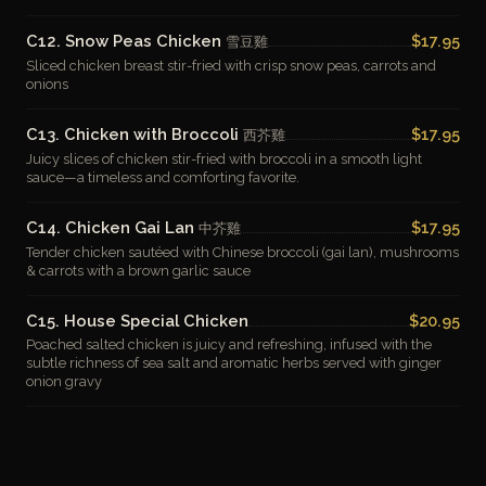
C12. Snow Peas Chicken
$17.95
雪豆雞
Sliced chicken breast stir-fried with crisp snow peas, carrots and
onions
C13. Chicken with Broccoli
$17.95
西芥雞
Juicy slices of chicken stir-fried with broccoli in a smooth light
sauce—a timeless and comforting favorite.
C14. Chicken Gai Lan
$17.95
中芥雞
Tender chicken sautéed with Chinese broccoli (gai lan), mushrooms
& carrots with a brown garlic sauce
C15. House Special Chicken
$20.95
Poached salted chicken is juicy and refreshing, infused with the
subtle richness of sea salt and aromatic herbs served with ginger
onion gravy