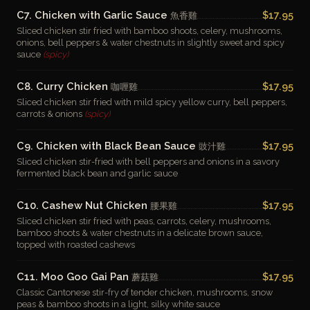
C7. Chicken with Garlic Sauce
$17.95
魚香雞
Sliced chicken stir fried with bamboo shoots, celery, mushrooms,
onions, bell peppers & water chestnuts in slightly sweet and spicy
sauce
(spicy)
C8. Curry Chicken
$17.95
咖喱雞
Sliced chicken stir fried with mild spicy yellow curry, bell peppers,
carrots & onions
(spicy)
C9. Chicken with Black Bean Sauce
$17.95
豉汁雞
Sliced chicken stir-fried with bell peppers and onions in a savory
fermented black bean and garlic sauce
C10. Cashew Nut Chicken
$17.95
腰果雞
Sliced chicken stir fried with peas, carrots, celery, mushrooms,
bamboo shoots & water chestnuts in a delicate brown sauce,
topped with roasted cashews
C11. Moo Goo Gai Pan
$17.95
蘑菇雞
Classic Cantonese stir-fry of tender chicken, mushrooms, snow
peas & bamboo shoots in a light, silky white sauce