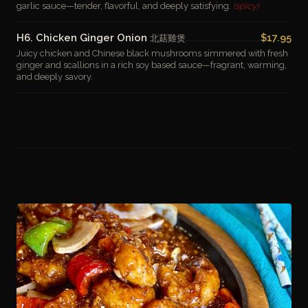
garlic sauce—tender, flavorful, and deeply satisfying.
(spicy)
H6. Chicken Ginger Onion
$17.95
北菇雞煲
Juicy chicken and Chinese black mushrooms simmered with fresh
ginger and scallions in a rich soy based sauce—fragrant, warming,
and deeply savory.