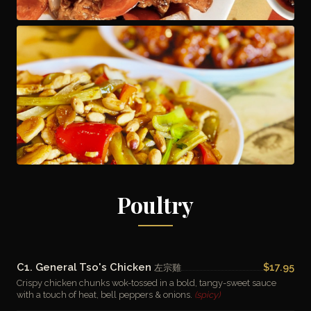
Poultry
C1. General Tso's Chicken
$17.95
左宗雞
Crispy chicken chunks wok-tossed in a bold, tangy-sweet sauce
with a touch of heat, bell peppers & onions.
(spicy)