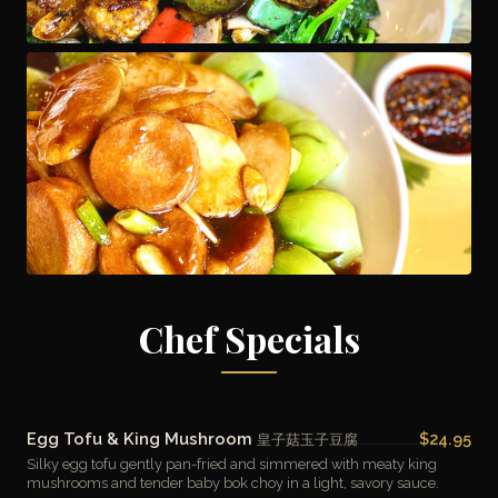
Chef Specials
Egg Tofu & King Mushroom
$24.95
皇子菇玉子豆腐
Silky egg tofu gently pan-fried and simmered with meaty king
mushrooms and tender baby bok choy in a light, savory sauce.