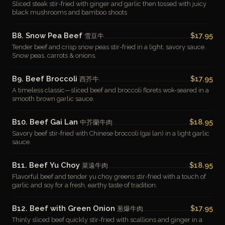
Sliced steak stir-fried with ginger and garlic then tossed with juicy
black mushrooms and bamboo shoots
B8. Snow Pea Beef
$17.95
雪豆牛
Tender beef and crisp snow peas stir-fried in a light, savory sauce.
Snow peas, carrots & onions.
B9. Beef Broccoli
$17.95
西芥牛
A timeless classic—sliced beef and broccoli florets wok-seared in a
smooth brown garlic sauce.
B10. Beef Gai Lan
$18.95
中芥蘭牛肉
Savory beef stir-fried with Chinese broccoli (gai lan) in a light garlic
sauce.
B11. Beef Yu Choy
$18.95
菜遠牛肉
Flavorful beef and tender yu choy greens stir-fried with a touch of
garlic and soy for a fresh, earthy taste of tradition.
B12. Beef with Green Onion
$17.95
葱爆牛肉
Thinly sliced beef quickly stir-fried with scallions and ginger in a