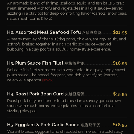
An aromatic blend of shrimp, scallops, squid, and fish balls & crab
meat simmered with tofu and vegetables in a light sauce—served
sizzling in a clay pot for deep, comforting flavor. (carrots, snow peas,
napa, mushrooms & tofu)
H2. Assorted Meat Seafood Tofu
$21.95
八珍豆腐煲
A hearty medley of char siu (bbq pork), chicken, shrimp, squid, and
soft tofu braised together in a rich garlic soy sauce—served
bubbling in a clay pot for a soulful, home-style experience.
H3. Plum Sauce Fish Fillet
$18.95
烏梅魚片煲
Delicate fish fillet simmered with vegetables in a spicy tangy-sweet
plum sauce—balanced, fragrant, and richly satisfying. (carrots,
celery & jalapenos)
(spicy)
H4. Roast Pork Bean Curd
$15.95
火腩豆腐煲
Roast pork belly and tender tofu braised in a savory garlic brown
sauce with mushrooms and vegetables—classic comfort in a
sizzling clay pot.
H5. Eggplant & Pork Garlic Sauce
$18.95
魚香茄子煲
Vibrant braised eggplant and shredded simmered in a bold spicy