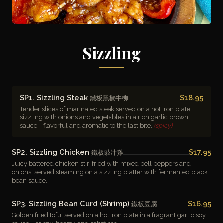
Sizzling
SP1. Sizzling Steak
$18.95
鐵板黑椒牛柳
Tender slices of marinated steak served on a hot iron plate,
sizzling with onions and vegetables in a rich garlic brown
sauce—flavorful and aromatic to the last bite.
(spicy)
SP2. Sizzling Chicken
$17.95
鐵板豉汁雞
Juicy battered chicken stir-fried with mixed bell peppers and
onions, served steaming on a sizzling platter with fermented black
bean sauce.
SP3. Sizzling Bean Curd (Shrimp)
$16.95
鐵板豆腐
Golden fried tofu, served on a hot iron plate in a fragrant garlic soy