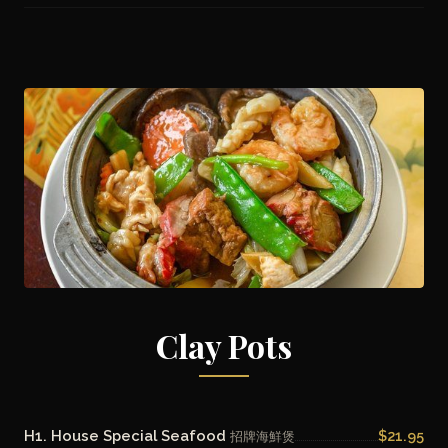
Clay Pots
H1. House Special Seafood
$21.95
招牌海鮮煲