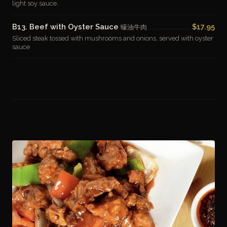
light soy sauce.
B13. Beef with Oyster Sauce
$17.95
蠔油牛肉
Sliced steak tossed with mushrooms and onions, served with oyster
sauce