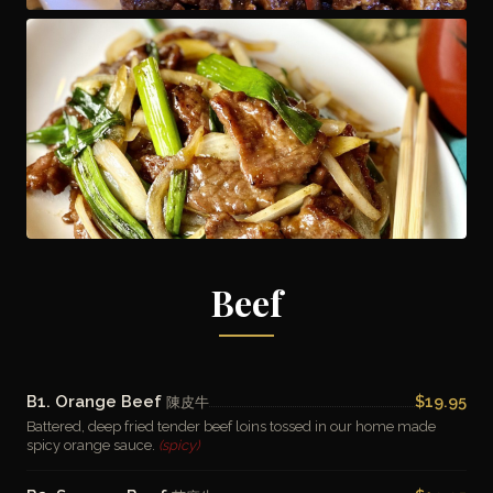
Beef
B1. Orange Beef
$19.95
陳皮牛
Battered, deep fried tender beef loins tossed in our home made
spicy orange sauce.
(spicy)