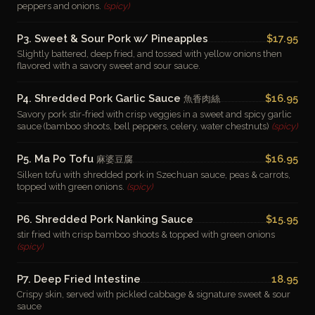
peppers and onions.
(spicy)
P3. Sweet & Sour Pork w/ Pineapples
$17.95
Slightly battered, deep fried, and tossed with yellow onions then
flavored with a savory sweet and sour sauce.
P4. Shredded Pork Garlic Sauce
$16.95
魚香肉絲
Savory pork stir-fried with crisp veggies in a sweet and spicy garlic
sauce (bamboo shoots, bell peppers, celery, water chestnuts)
(spicy)
P5. Ma Po Tofu
$16.95
麻婆豆腐
Silken tofu with shredded pork in Szechuan sauce, peas & carrots,
topped with green onions.
(spicy)
P6. Shredded Pork Nanking Sauce
$15.95
stir fried with crisp bamboo shoots & topped with green onions
(spicy)
P7. Deep Fried Intestine
18.95
Crispy skin, served with pickled cabbage & signature sweet & sour
sauce