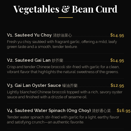
Vegetables & Bean Curd
V1. Sauteed Yu Choy
$14.95
清炒油菜心
Fresh yu choy sautéed with fragrant garlic, offering a mild, leafy
green taste and a smooth, tender texture.
V2. Sauteed Gai Lan
$14.95
炒芥蘭
Crisp and tender Chinese broccoli stir-fried with garlic for a clean,
vibrant flavor that highlights the natural sweetness of the greens.
V3. Gai Lan Oyster Sauce
$12.95
蠔油芥蘭
Lightly blanched Chinese broccoli topped with a rich, savory oyster
sauce and finished with a drizzle of sesame oil.
V4. Sauteed Water Spinach (Ong Choy)
$16.95
清炒通心菜
Tender water spinach stir-fried with garlic for a light, earthy flavor
and satisfying crunch—an authentic favorite.