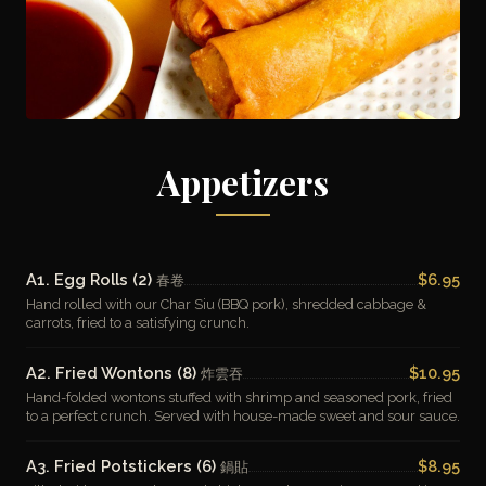
Appetizers
A1. Egg Rolls (2)
$6.95
春卷
Hand rolled with our Char Siu (BBQ pork), shredded cabbage &
carrots, fried to a satisfying crunch.
A2. Fried Wontons (8)
$10.95
炸雲吞
Hand-folded wontons stuffed with shrimp and seasoned pork, fried
to a perfect crunch. Served with house-made sweet and sour sauce.
A3. Fried Potstickers (6)
$8.95
鍋貼